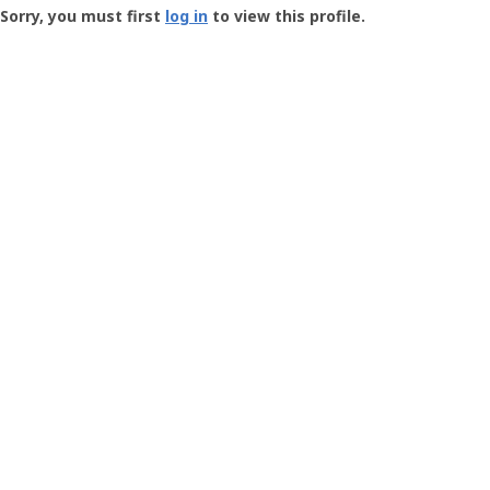
-
Sorry, you must first
log in
to view this profile.
User
Profile