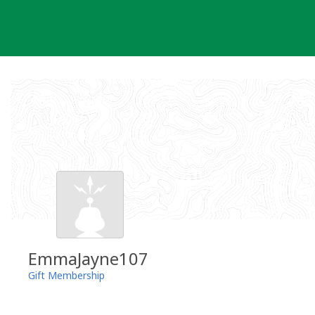
Skip
to
content
EmmaJayne107
Gift Membership