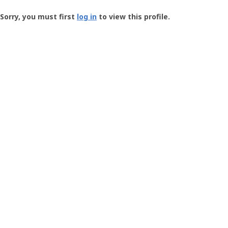
Groundspeak
-
Sorry, you must first
log in
to view this profile.
User
Profile