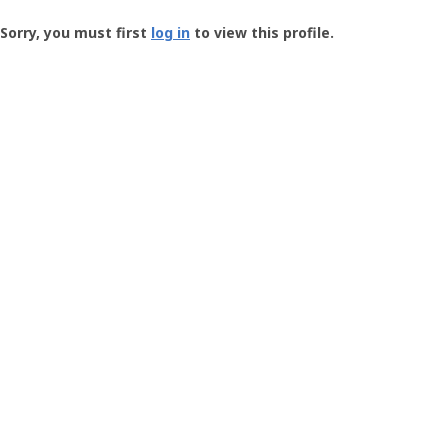
Groundspeak
-
Sorry, you must first
log in
to view this profile.
User
Profile