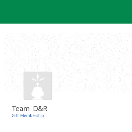
Skip
to
content
Team_D&R
Gift Membership