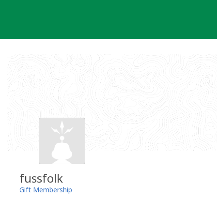
Skip
to
content
fussfolk
Gift Membership