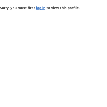
Groundspeak
-
Sorry, you must first
log in
to view this profile.
User
Profile