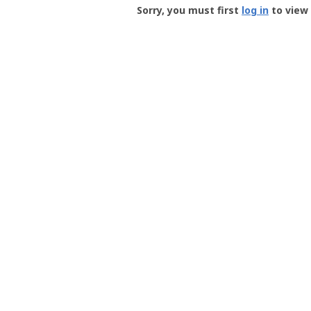
-
Sorry, you must first
log in
to view 
User
Profile