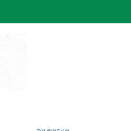
Advertising with Us