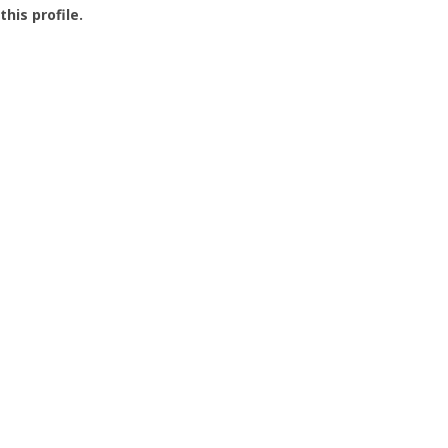
this profile.