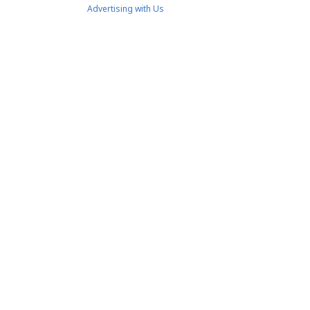
Advertising with Us