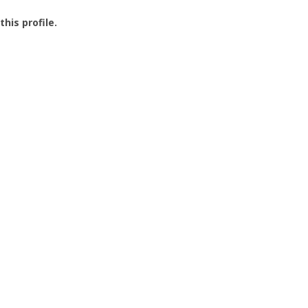
this profile.