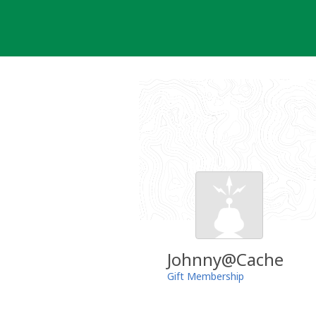
Skip
to
content
Johnny@Cache
Gift Membership