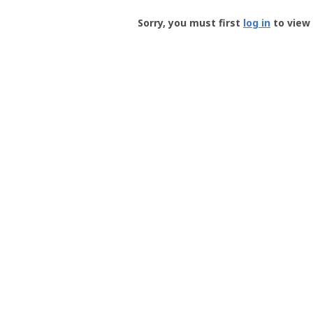
Groundspeak
-
Sorry, you must first
log in
to view 
User
Profile