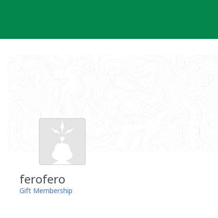
Skip
to
content
ferofero
Gift Membership