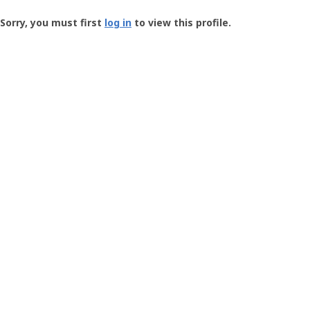
Groundspeak
-
Sorry, you must first
log in
to view this profile.
User
Profile