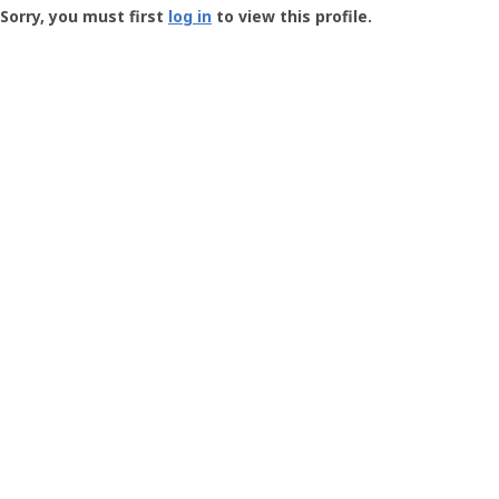
-
Sorry, you must first
log in
to view this profile.
User
Profile