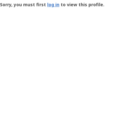
-
Sorry, you must first
log in
to view this profile.
User
Profile