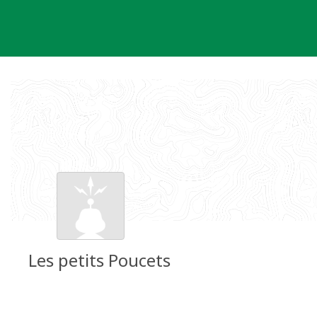
Skip
to
content
Les petits Poucets
Groundspeak