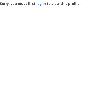
-
Sorry, you must first
log in
to view this profile.
User
Profile