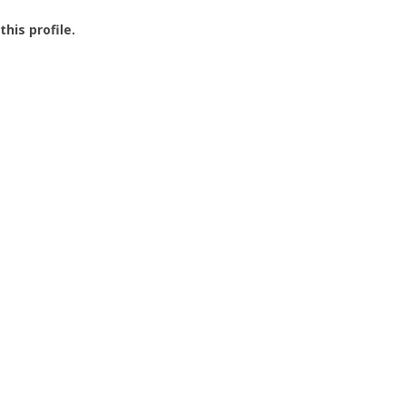
this profile.