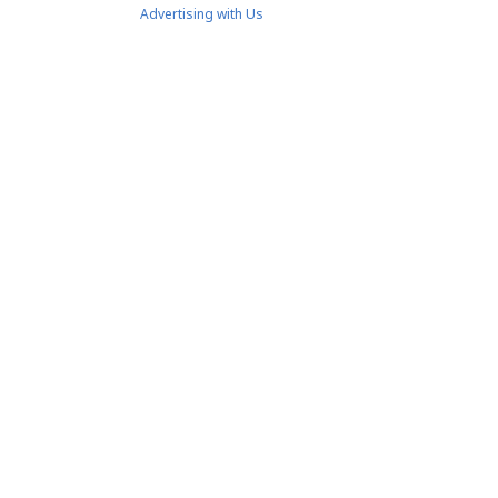
Advertising with Us