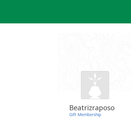
Skip
to
content
Beatrizraposo
Gift Membership