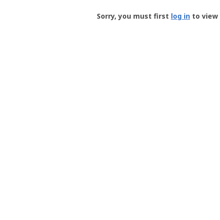
Groundspeak
-
Sorry, you must first
log in
to view 
User
Profile