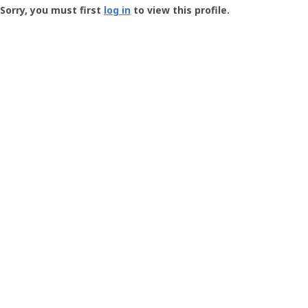
-
Sorry, you must first
log in
to view this profile.
User
Profile