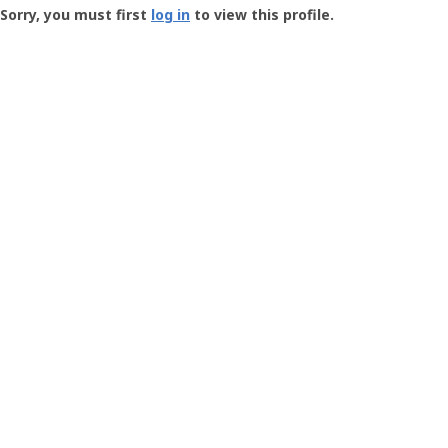
-
Sorry, you must first
log in
to view this profile.
User
Profile