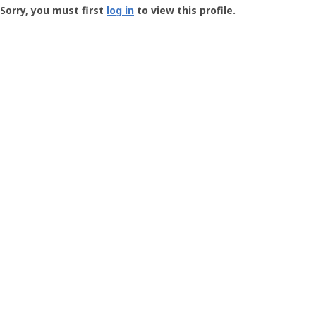
-
Sorry, you must first
log in
to view this profile.
User
Profile