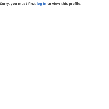
-
Sorry, you must first
log in
to view this profile.
User
Profile