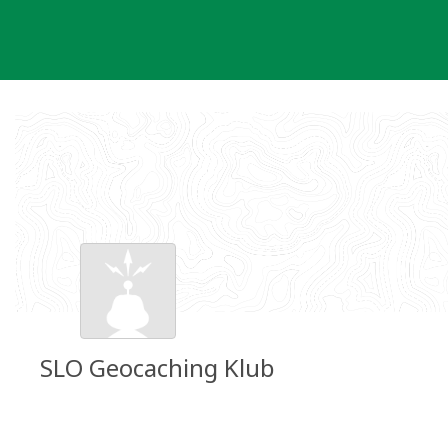
Skip
to
content
SLO Geocaching Klub
Groundspeak