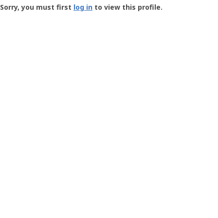
-
Sorry, you must first
log in
to view this profile.
User
Profile