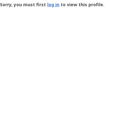
-
Sorry, you must first
log in
to view this profile.
User
Profile