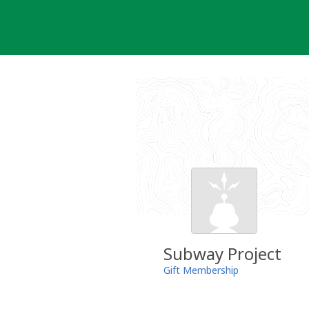
Skip
to
content
Subway Project
Gift Membership