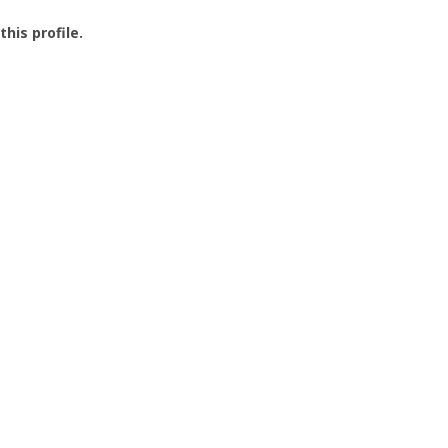
this profile.