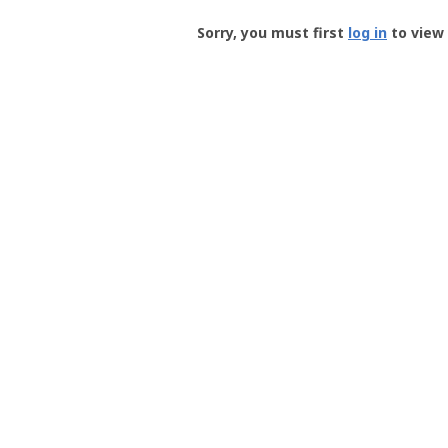
Groundspeak
-
Sorry, you must first
log in
to view 
User
Profile