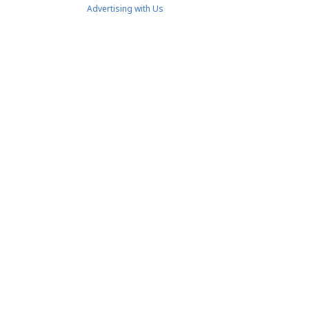
Advertising with Us