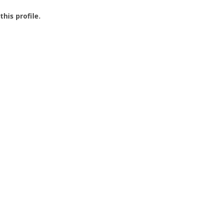
this profile.