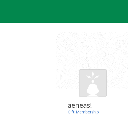
Skip
to
content
aeneas!
Gift Membership