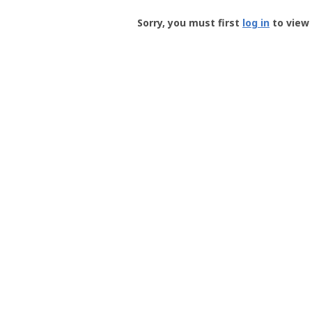
Groundspeak
-
Sorry, you must first
log in
to view 
User
Profile