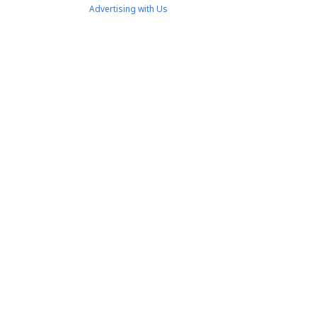
Advertising with Us