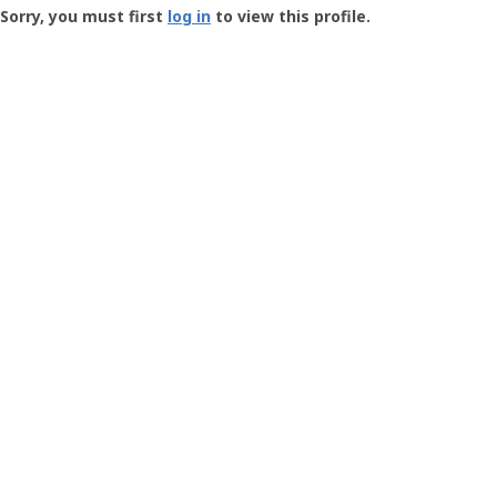
-
Sorry, you must first
log in
to view this profile.
User
Profile