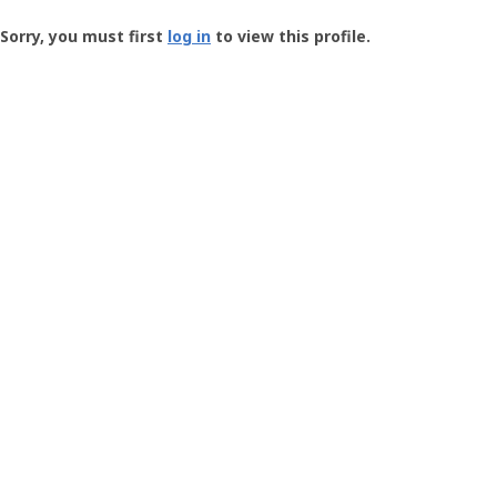
Groundspeak
-
Sorry, you must first
log in
to view this profile.
User
Profile