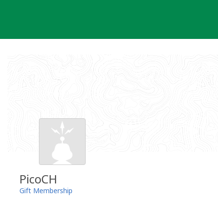
Skip
to
content
PicoCH
Gift Membership