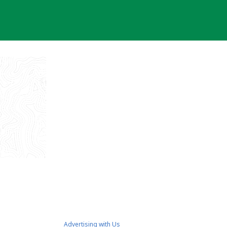
Advertising with Us