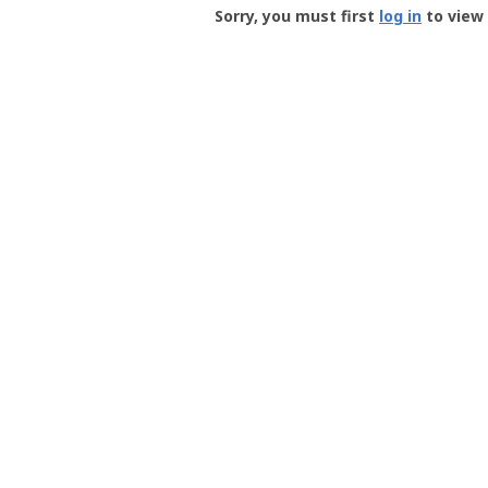
-
Sorry, you must first
log in
to view 
User
Profile