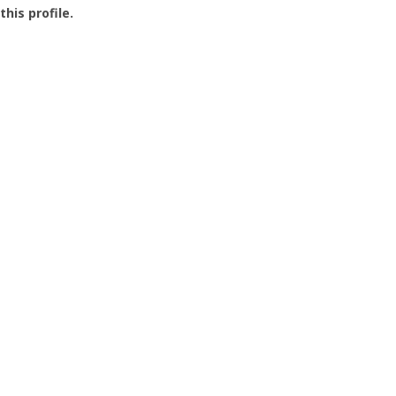
this profile.