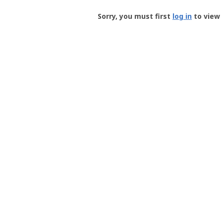
Groundspeak
-
Sorry, you must first
log in
to view 
User
Profile