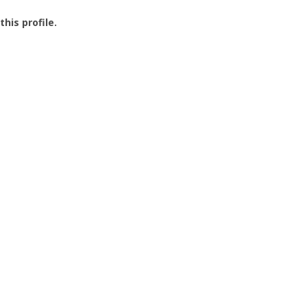
this profile.