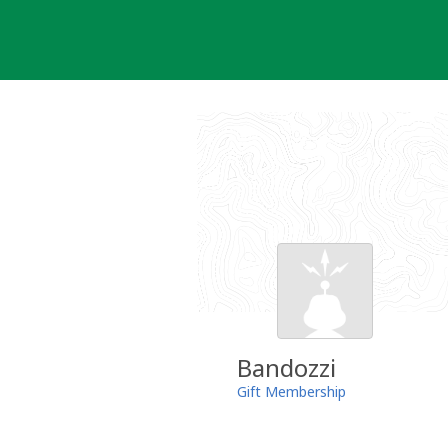
Skip
to
content
Bandozzi
Gift Membership