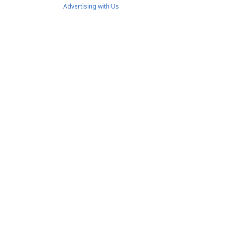
Advertising with Us