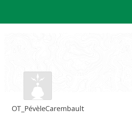
Skip
to
content
OT_PévèleCarembault
Groundspeak