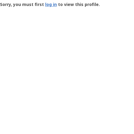
-
Sorry, you must first
log in
to view this profile.
User
Profile