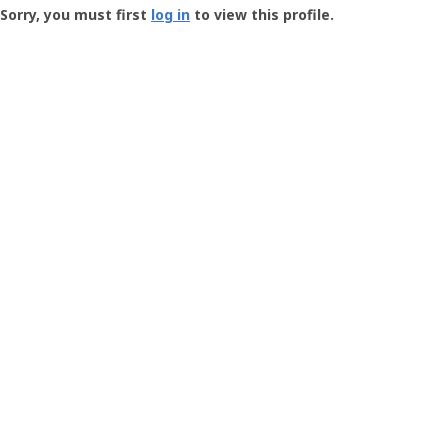
-
Sorry, you must first
log in
to view this profile.
User
Profile