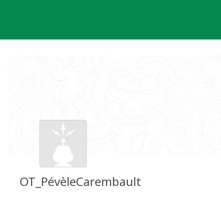
Skip
to
content
OT_PévèleCarembault
Groundspeak