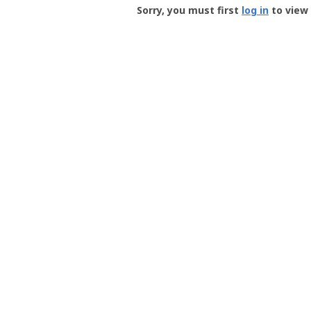
-
Sorry, you must first
log in
to view 
User
Profile