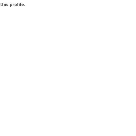
this profile.