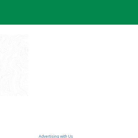
Advertising with Us