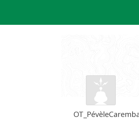
Skip
to
content
OT_PévèleCaremba
Groundspeak