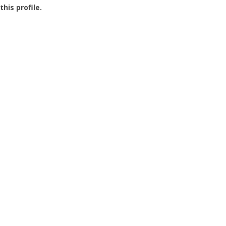
this profile.