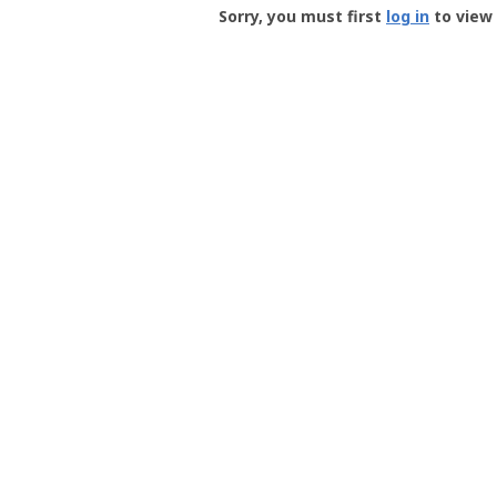
-
Sorry, you must first
log in
to view 
User
Profile