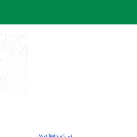
Advertising with Us