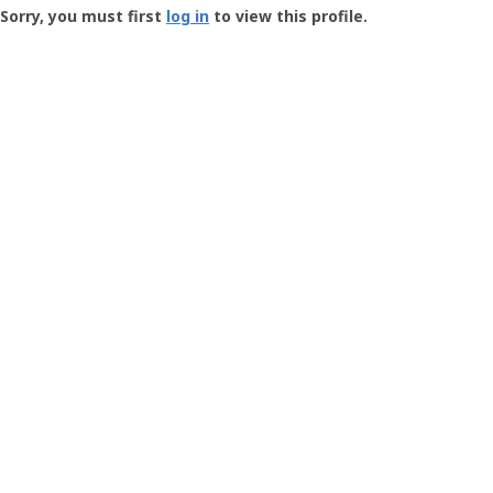
-
Sorry, you must first
log in
to view this profile.
User
Profile