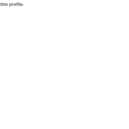
this profile.