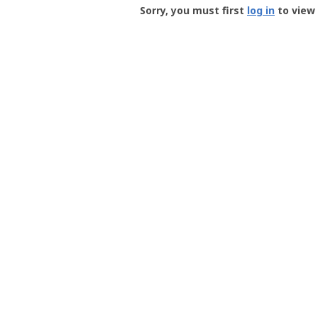
-
Sorry, you must first
log in
to view 
User
Profile