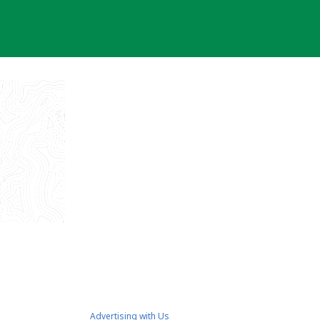
Advertising with Us