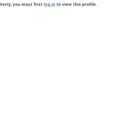
-
Sorry, you must first
log in
to view this profile.
User
Profile