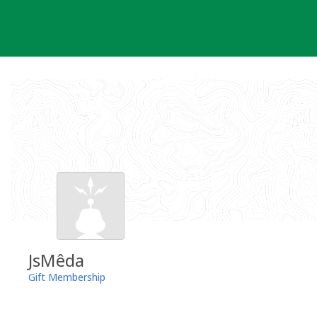
Skip
to
content
JsMêda
Gift Membership