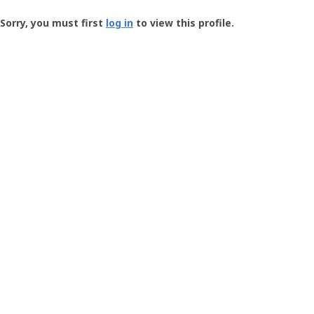
Groundspeak
-
Sorry, you must first
log in
to view this profile.
User
Profile