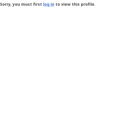
-
Sorry, you must first
log in
to view this profile.
User
Profile