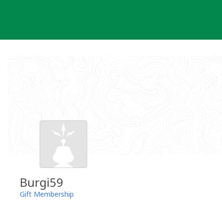
Skip
to
content
Burgi59
Gift Membership