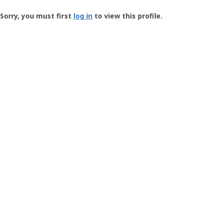
Groundspeak
-
Sorry, you must first
log in
to view this profile.
User
Profile