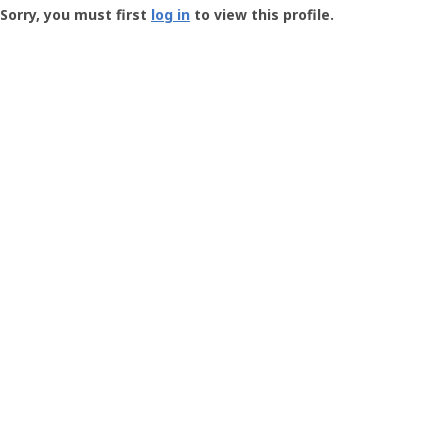
-
Sorry, you must first
log in
to view this profile.
User
Profile