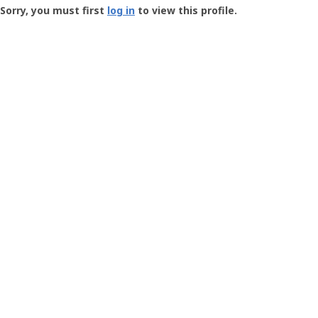
-
Sorry, you must first
log in
to view this profile.
User
Profile