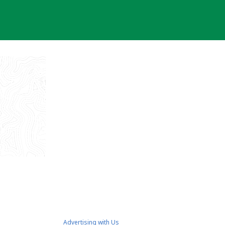
Advertising with Us