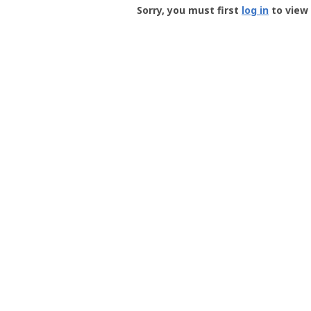
-
Sorry, you must first
log in
to view 
User
Profile