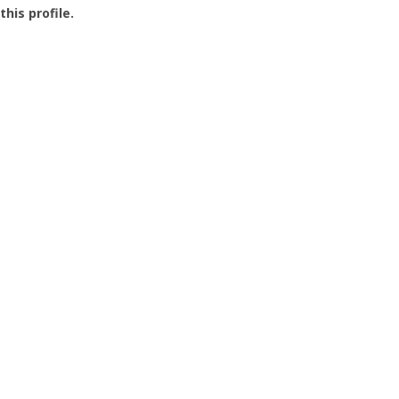
this profile.