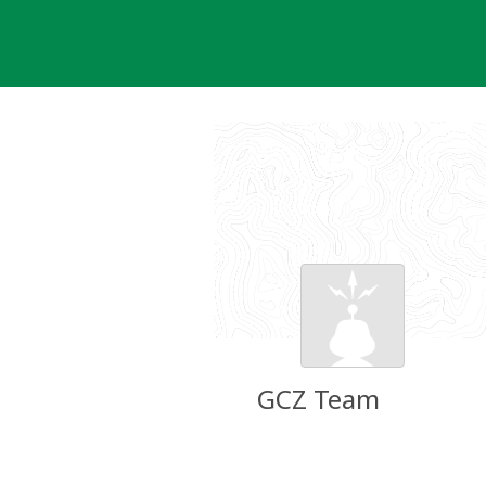
Skip
to
content
GCZ Team
Groundspeak