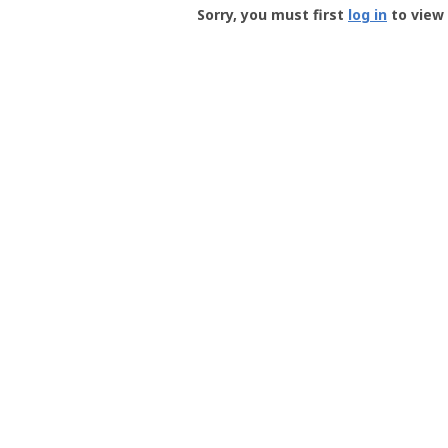
-
Sorry, you must first
log in
to view 
User
Profile