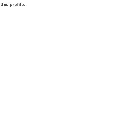
this profile.