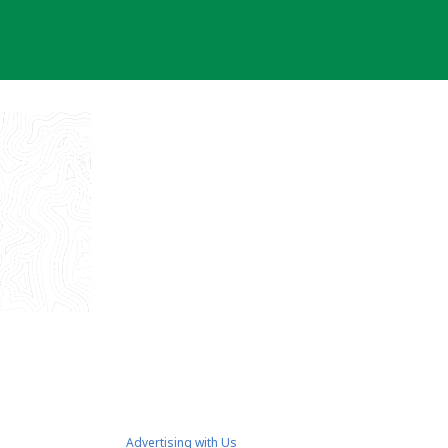
Advertising with Us