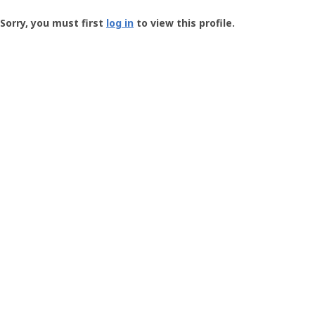
Groundspeak
-
Sorry, you must first
log in
to view this profile.
User
Profile