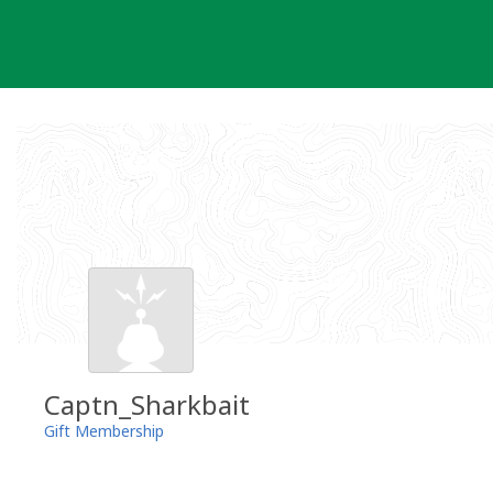
Skip
to
content
Captn_Sharkbait
Gift Membership