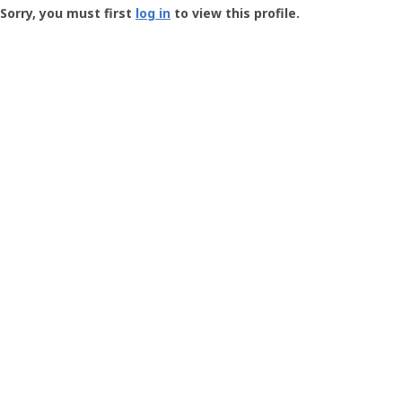
-
Sorry, you must first
log in
to view this profile.
User
Profile