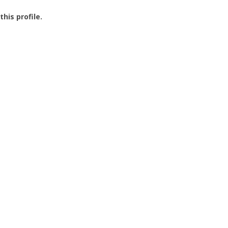
this profile.