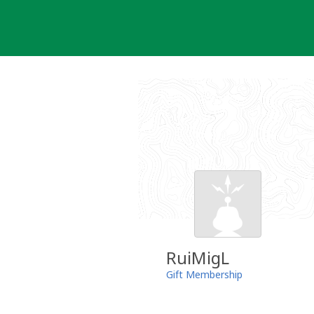
Skip
to
content
RuiMigL
Gift Membership