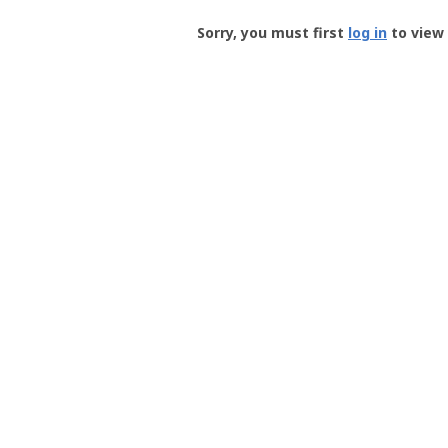
Groundspeak
-
Sorry, you must first
log in
to view 
User
Profile