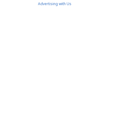
Advertising with Us