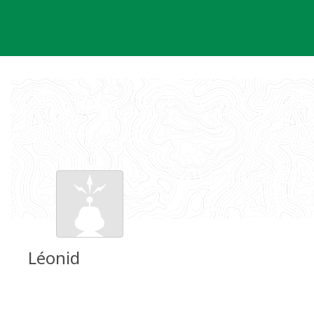
Skip
to
content
Léonid
Groundspeak