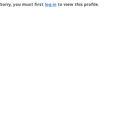
-
Sorry, you must first
log in
to view this profile.
User
Profile