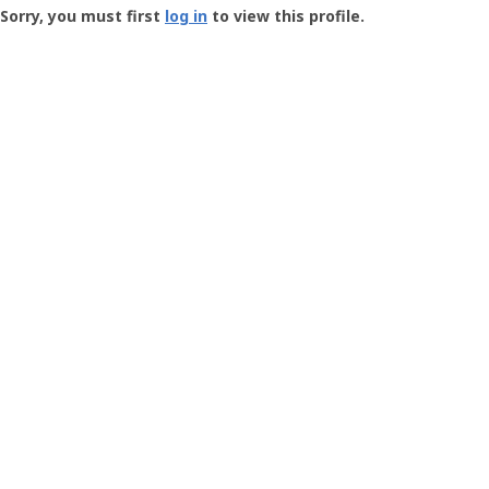
-
Sorry, you must first
log in
to view this profile.
User
Profile