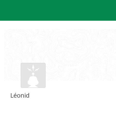
Skip
to
content
Léonid
Groundspeak