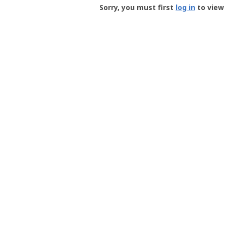
-
Sorry, you must first
log in
to view 
User
Profile