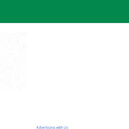
Advertising with Us