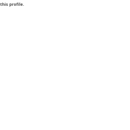
this profile.