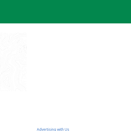
Advertising with Us