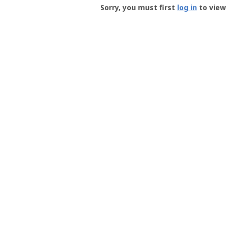
-
Sorry, you must first
log in
to view 
User
Profile