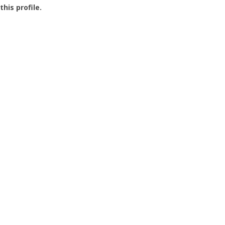
this profile.