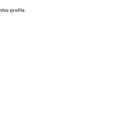
this profile.