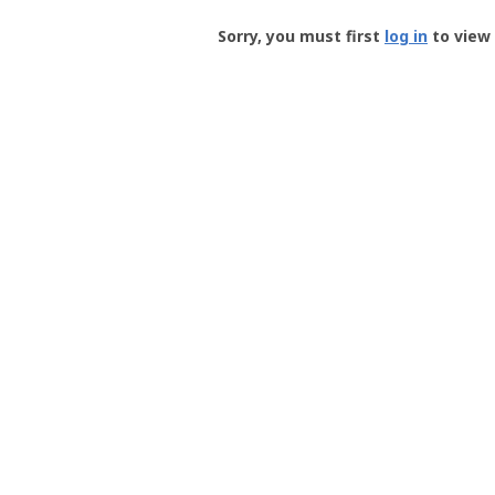
Groundspeak
-
Sorry, you must first
log in
to view 
User
Profile