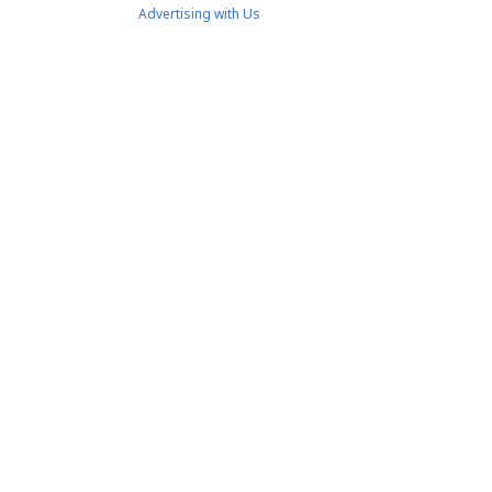
Advertising with Us