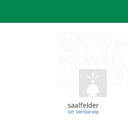
Skip
to
content
saalfelder
Gift Membership