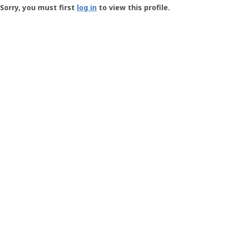
-
Sorry, you must first
log in
to view this profile.
User
Profile