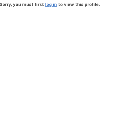
-
Sorry, you must first
log in
to view this profile.
User
Profile