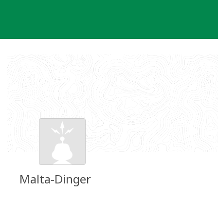
Skip
to
content
Malta-Dinger
Groundspeak