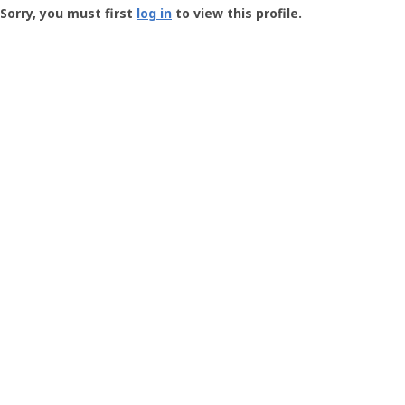
-
Sorry, you must first
log in
to view this profile.
User
Profile