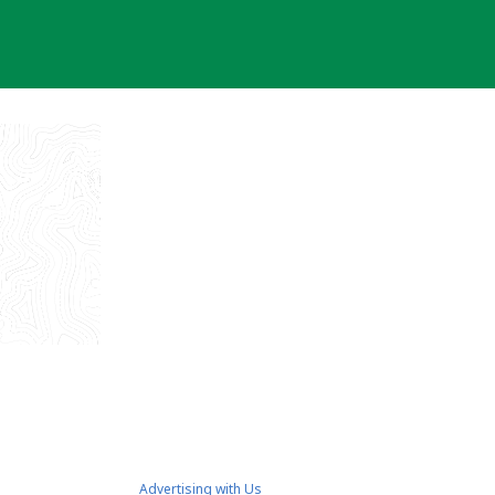
Advertising with Us