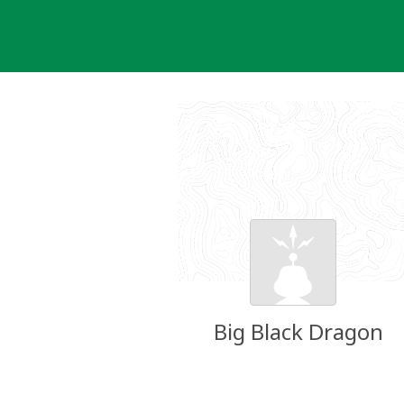
Skip
to
content
Big Black Dragon
Groundspeak