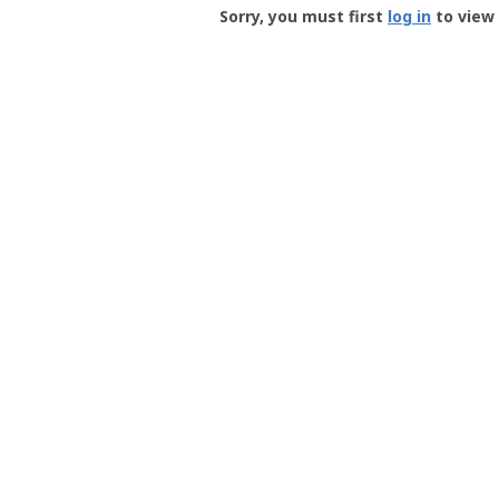
-
Sorry, you must first
log in
to view 
User
Profile