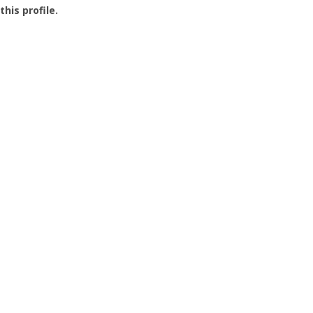
this profile.