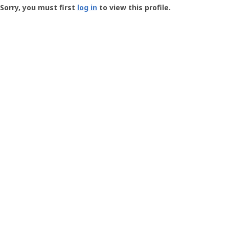
-
Sorry, you must first
log in
to view this profile.
User
Profile