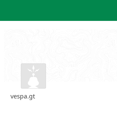
Skip
to
content
vespa.gt
Groundspeak